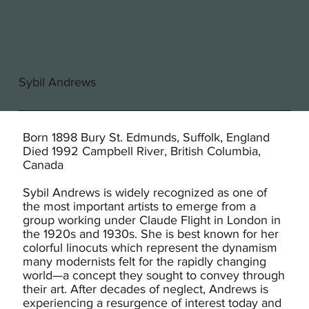
Sybil Andrews
Born 1898 Bury St. Edmunds, Suffolk, England
Died 1992 Campbell River, British Columbia,
Canada
Sybil Andrews is widely recognized as one of
the most important artists to emerge from a
group working under Claude Flight in London in
the 1920s and 1930s. She is best known for her
colorful linocuts which represent the dynamism
many modernists felt for the rapidly changing
world—a concept they sought to convey through
their art. After decades of neglect, Andrews is
experiencing a resurgence of interest today and