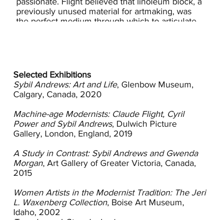
passionate. Flight believed that linoleum block, a
previously unused material for artmaking, was
the perfect medium through which to articulate
the modern vision and democratic values. It was
an inexpensive material that was less labor
intensive than woodcutting, required simple
tools, and could be priced for the average wage-
earner, a combination of factors that appealed to
Selected Exhibitions
Andrews.
Sybil Andrews: Art and Life
, Glenbow Museum,
Calgary, Canada, 2020
Flight introduced his students to modern art at a
time when most British artists were suspicious
Machine-age Modernists: Claude Flight, Cyril
about modernism’s radical goings-on and
Power and Sybil Andrews
, Dulwich Picture
retreated to traditional styles and subject matter.
Gallery, London, England, 2019
He was an open, engaging and supportive
teacher who welcomed women and men,
A Study in Contrast: Sybil Andrews and Gwenda
English artists as well as those from Australia,
Morgan
, Art Gallery of Greater Victoria, Canada,
New Zealand and Switzerland, instructing them
2015
to approach their work unshackled from the
tenets of the academy. Teaching his students
Women Artists in the Modernist Tradition: The Jeri
how to create structure with layers of color,
L. Waxenberg Collection
, Boise Art Museum,
Flight and his disciples produced compositions
Idaho, 2002
of simple forms and colorful patterns.