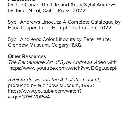
fellow Heatherley School artist, Cyril Power,
On the Curve: The Life and Art of Sybil Andrews
received a commission from the London
by Janet Nicol, Caitlin Press, 2022
Passengers Transport Board and between 1929
and 1937, under the pseudonym “Andrew
Sybil Andrews Linocuts: A Complete Catalogue
by
Power,” they produced numerous posters for
Hana Leaper, Lund Humphries, London, 2022
sporting events that passengers could access via
the Tube.
Sybil Andrews: Color Linocuts
by Peter White,
Glenbow Museum, Calgary, 1982
Andrews’ approach which was to examine an
ordinary object or activity and reduce it to its
Other Resources
essence was early Modernism exemplified.
The Remarkable Art of Sybil Andrews
video with
Inspired by life in her native Bury St. Edmonds,
https://www.youtube.com/watch?v=vI3GgLudspk
she created linocuts that reflected the
agricultural life of the region. In Steeplechasing,
Sybil Andrews and the Art of the Linocut
,
one of the two works in the Wolfson Collection
produced by Glenbow Museum, 1992:
that she did after returning to Suffolk, Andrews
https://www.youtube.com/watch?
uses the arch of the riders and their horses as a
v=qexG7WW0Rw4
compositional anchor. The pattern of lines and
curves in the image echo this movement. Her
color is assertive and bright; the outline of the
horses accentuates their abstract form. The
hatch marks which she has overprinted in the
bottom left lend texture and form.