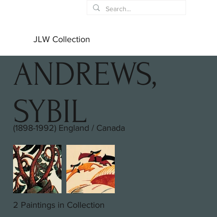
JLW Collection
ANDREWS,
SYBIL
(1898-1992) England / Canada
2 Paintings in Collection