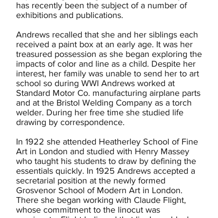
has recently been the subject of a number of
exhibitions and publications.
Andrews recalled that she and her siblings each
received a paint box at an early age. It was her
treasured possession as she began exploring the
impacts of color and line as a child. Despite her
interest, her family was unable to send her to art
school so during WWI Andrews worked at
Standard Motor Co. manufacturing airplane parts
and at the Bristol Welding Company as a torch
welder. During her free time she studied life
drawing by correspondence.
In 1922 she attended Heatherley School of Fine
Art in London and studied with Henry Massey
who taught his students to draw by defining the
essentials quickly. In 1925 Andrews accepted a
secretarial position at the newly formed
Grosvenor School of Modern Art in London.
There she began working with Claude Flight,
whose commitment to the linocut was