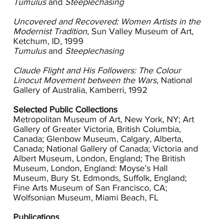
Tumulus
and
Steeplechasing
Andrews absorbed Flight’s teachings and her
Uncovered and Recovered: Women Artists in the
dynamic prints combine the flattened planes of
Modernist Tradition
, Sun Valley Museum of Art,
the Cubists with the energy proposed by the
Ketchum, ID, 1999
Futurists. Andrews’ work successfully merges
Tumulus
and
Steeplechasing
modernism’s reduced approach with her own
skillful sense of color and line. By layering colors
Claude Flight and His Followers: The Colour
she achieves a remarkably rich surface and, in
Linocut Movement between the Wars
, National
repeating shapes, she creates patterns that
Gallery of Australia, Kamberri, 1992
suggest movement. The surging angle of many
of her compositions is in keeping with the
Selected Public Collections
Futurists’ agenda to translate to the picture plane
Metropolitan Museum of Art, New York, NY; Art
the energy of the modern machine and urban
Gallery of Greater Victoria, British Columbia,
life.
Canada; Glenbow Museum, Calgary, Alberta,
Canada; National Gallery of Canada; Victoria and
Andrews was a trained and accomplished
Albert Museum, London, England; The British
draughtsman when she began making linocuts
Museum, London, England: Moyse’s Hall
in 1926. By 1928 she was working seriously and
Museum, Bury St. Edmonds, Suffolk, England;
exhibiting in numerous shows including the
Fine Arts Museum of San Francisco, CA;
annual Exhibition of British Linocuts at the
Wolfsonian Museum, Miami Beach, FL
Redfern Gallery in London starting in 1929 and
continuing through 1937. Andrews and her
Publications