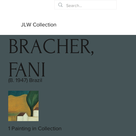
JLW Collection
BRACHER,
FANI
(B. 1947) Brazil
1 Painting in Collection