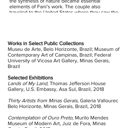
the synthesis of nature became essential
elements of Fani’s work. The couple also
traveled to the United States where they saw the
work of many early American modernists and
attended a Milton Avery exhibition in
Washington, D.C.
Modernism came to Brazil in the 1920s as a
Works in Select Public Collections
result of the coffee trade that made Sao Paulo a
Museu de Arte, Belo Horizonte, Brazil; Museum of
vibrant economic center. The movement was
Contemporary Art of Campinas, Brazil; Federal
championed by a group of five artists who had
University of Vicosa Art Gallery, Minas Gerais,
had significant exposure to European
Brazil
modernists: painters Anita Malfatti and Tarsila do
Amaral and writers Menotti Del Picchia, Oswald
Selected Exhibitions
de Andrade, and Mário de Andrade. As a group
Lands of My Land
, Thomas Jefferson House
their political differences soon divided them but
Gallery, U.S. Embassy, Asa Sul, Brazil, 2018
they did successfully coalesce an exhibition and
week long celebration in 1922 that broadly
Thirty Artists from Minas Gerais
, Galeria Vallourec
communicated the innovative approach of
Belo Horizonte, Minas Gerais, Brazil, 2018
Modernism. While some Brazilian artists pressed
for a uniquely Brazilian interpretation of
Contemplation of Ouro Preto
, Murilo Mendes
modernist ideals, many artists, like the Brachers
Museum of Modern Art, Juiz de Fora, Minas
found artistic inspiration within and beyond the