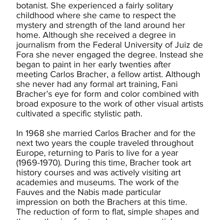
botanist. She experienced a fairly solitary
childhood where she came to respect the
mystery and strength of the land around her
home. Although she received a degree in
journalism from the Federal University of Juiz de
Fora she never engaged the degree. Instead she
began to paint in her early twenties after
meeting Carlos Bracher, a fellow artist. Although
she never had any formal art training, Fani
Bracher’s eye for form and color combined with
broad exposure to the work of other visual artists
cultivated a specific stylistic path.
In 1968 she married Carlos Bracher and for the
next two years the couple traveled throughout
Europe, returning to Paris to live for a year
(1969-1970). During this time, Bracher took art
history courses and was actively visiting art
academies and museums. The work of the
Fauves and the Nabis made particular
impression on both the Brachers at this time.
The reduction of form to flat, simple shapes and