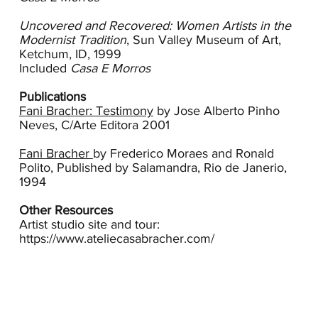
of Bracher’s work and, more than likely, this is a
remembrance of that landscape. Later the grays
Uncovered and Recovered: Women Artists in the
of mining predominate her palette and the works
Modernist Tradition
, Sun Valley Museum of Art,
become more compressed, somber.
Ketchum, ID, 1999
Included
Casa E Morros
In 1971 the Brachers moved to Ouro Preto, a
colonial mining town located in the mountains of
Publications
eastern Brazil, which remains their home today.
Fani Bracher: Testimony
by Jose Alberto Pinho
Bracher’s paintings are deeply informed by this
Neves, C/Arte Editora 2001
landscape and the emotions, colors and textures
of a place where the elements of the land are
Fani Bracher
by Frederico Moraes and Ronald
primary. There are few people in Bracher’s
Polito, Published by Salamandra, Rio de Janerio,
canvases, instead clouds, stones, trees and
1994
mountains dominant.
Other Resources
In 1975 Bracher receives the prize for painting in
Artist studio site and tour:
the National Plastic Arts Competition in Goiânia
https://www.ateliecasabracher.com/
and at the National Art Exhibition at the Museum
of Art of Belo Horizonte. Her first solo exhibition
takes place in 1977 at the Federal University of
Vicosa. Throughout the late 1970s and 1980s her
paintings continue to receive awards and she
exhibits in museums and competitions in Brazil,