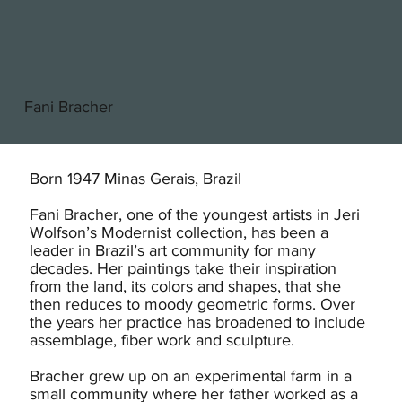
Fani Bracher
Born 1947 Minas Gerais, Brazil
Fani Bracher, one of the youngest artists in Jeri
Wolfson’s Modernist collection, has been a
leader in Brazil’s art community for many
decades. Her paintings take their inspiration
from the land, its colors and shapes, that she
then reduces to moody geometric forms. Over
the years her practice has broadened to include
assemblage, fiber work and sculpture.
Bracher grew up on an experimental farm in a
small community where her father worked as a