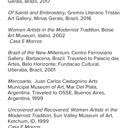
Gerais, Brazil, 2017
country’s borders. For artists of their generation
the establishment of the first São Paulo Bienal in
Of Saints and Embroidery
, Gremio Literario Tristao
1951 also increased the visibility of contemporary
Art Gallery, Minas Gerais, Brazil, 2016
European art.
Women Artists in the Modernist Tradition
, Boise
Fani Bracher’s early work from the 1970s
Art Museum, Idaho, 2002
incorporates European and American modernist
Casa E Morros
influences with her innate appreciation for the
landscape and the tonalities of her Brazilian
Brazil of the New Millenium
, Centro Ferroviario
home. Like many early modernists, in Casa E
Gallery, Barbacena, Brazil. Traveled to Palacio das
Morros (House and Hills), Bracher simplifies the
Artes, Belo Horizonte; Fundacao Cultural,
landscape to geometric forms and flat planes.
Uberaba, Brazil, 2001
While she does not embrace the Nabis’ use of
vibrant color, she extracts from them her use of
Mercoarte
, Juan Carlos Castagnino Arts
saturated color, flat surfaces and simple
Municipal Museum of Art, Mar Del Plata,
contours. Like other European and American
Argentina. Traveled to OSSE, Buenos Aires,
modernists, Bracher looks to nature as a vehicle
Argentina, 1999
for self-exploration, emotional expression and
spiritual nourishment. In Casa E Morros diffuse
Uncovered and Recovered: Women Artists in the
impressions of a pastoral scene are rendered
Modernist Tradition
, Sun Valley Museum of Art,
through simple forms and soft tones. The lush
Ketchum, ID, 1999
landscape of her childhood was the early subject
Casa E Morros