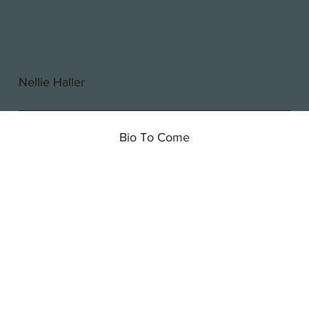
Nellie Haller
Bio To Come