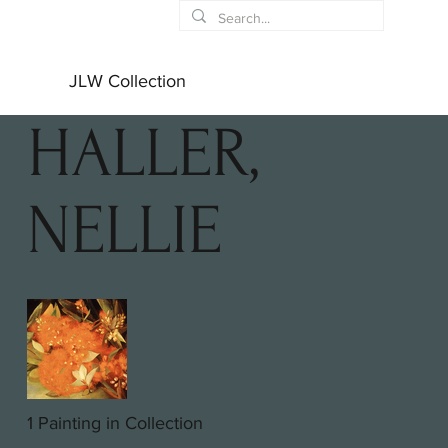
JLW Collection
HALLER,
NELLIE
1 Painting in Collection