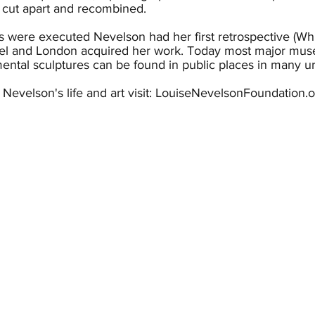
 cut apart and recombined.
s were executed Nevelson had her first retrospective (W
el and London acquired her work. Today most major mus
tal sculptures can be found in public places in many ur
t Nevelson's life and art visit: LouiseNevelsonFoundation.