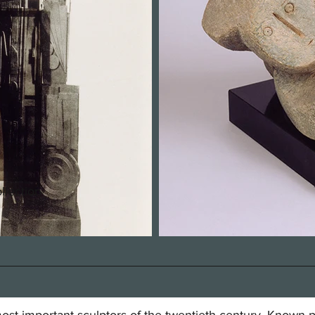
llection
st important sculptors of the twentieth century. Known pri