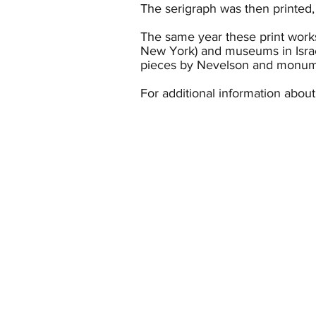
The serigraph was then printed,
The same year these print work
New York) and museums in Isra
pieces by Nevelson and monumen
For additional information abou