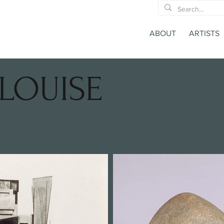
ABOUT
ARTISTS
LOUISE