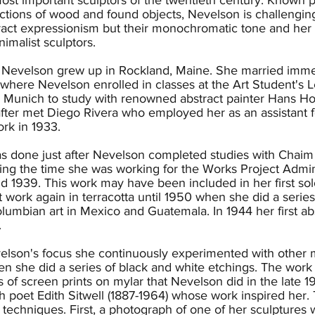
ions of wood and found objects, Nevelson is challenging 
tract expressionism but their monochromatic tone and her i
nimalist sculptors.
, Nevelson grew up in Rockland, Maine. She married immed
here Nevelson enrolled in classes at the Art Student's L
to Munich to study with renowned abstract painter Hans H
fter met Diego Rivera who employed her as an assistant fo
rk in 1933.
s done just after Nevelson completed studies with Chaim 
ing the time she was working for the Works Project Admi
 1939. This work may have been included in her first solo
 work again in terracotta until 1950 when she did a serie
lumbian art in Mexico and Guatemala. In 1944 her first 
.
lson's focus she continuously experimented with other me
hen she did a series of black and white etchings. The wor
es of screen prints on mylar that Nevelson did in the late
sh poet Edith Sitwell (1887-1964) whose work inspired her. 
echniques. First, a photograph of one of her sculptures wa