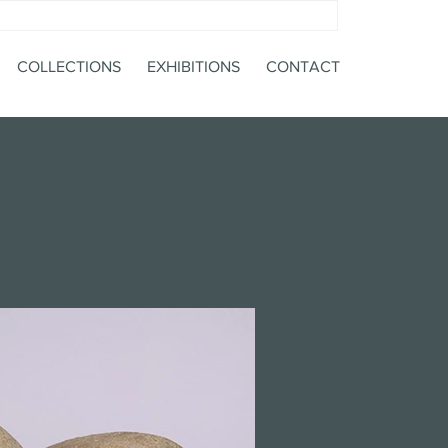
COLLECTIONS
EXHIBITIONS
CONTACT