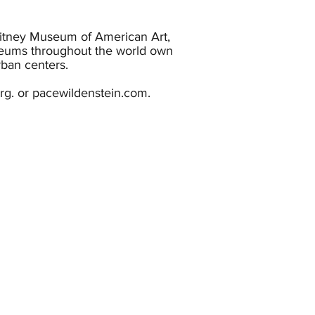
hitney Museum of American Art,
eums throughout the world own
ban centers.
org. or pacewildenstein.com.