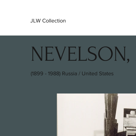
JLW Collection
NEVELSON, 
(1899 - 1988) Russia / United States