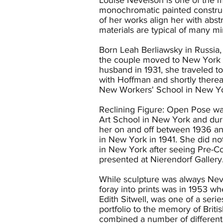
monochromatic painted construct
of her works align her with abs
materials are typical of many mi
Born Leah Berliawsky in Russia
the couple moved to New York w
husband in 1931, she traveled 
with Hoffman and shortly therea
New Workers' School in New Yo
Reclining Figure: Open Pose wa
Art School in New York and dur
her on and off between 1936 and
in New York in 1941. She did not
in New York after seeing Pre-Co
presented at Nierendorf Gallery
While sculpture was always Neve
foray into prints was in 1953 w
Edith Sitwell, was one of a seri
portfolio to the memory of Briti
combined a number of different t