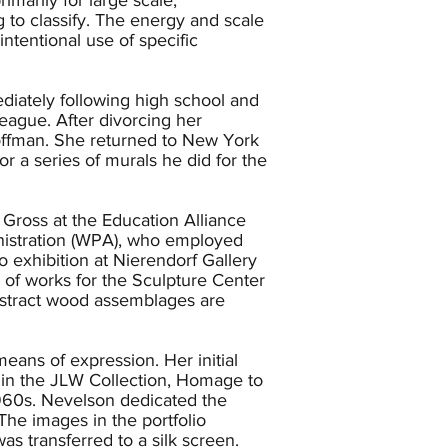
to classify. The energy and scale
ntentional use of specific
iately following high school and
eague. After divorcing her
offman. She returned to New York
r a series of murals he did for the
Gross at the Education Alliance
nistration (WPA), who employed
 exhibition at Nierendorf Gallery
s of works for the Sculpture Center
abstract wood assemblages are
ans of expression. Her initial
k in the JLW Collection, Homage to
 1960s. Nevelson dedicated the
The images in the portfolio
s transferred to a silk screen.