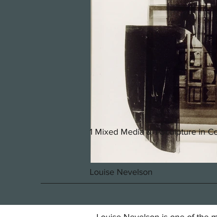
1 Mixed Media & 1 Sculpture in Co
Louise Nevelson
Louise Nevelson is one of the mo