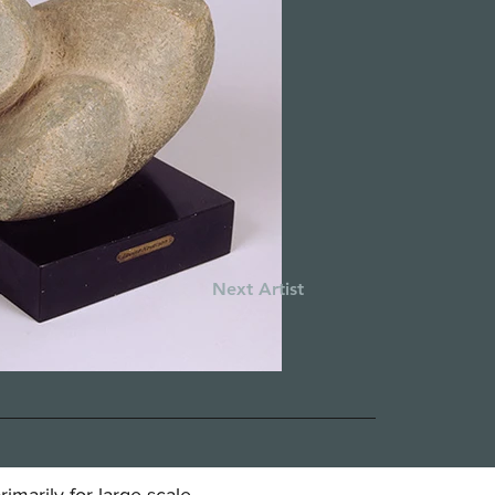
Next Artist
marily for large scale,