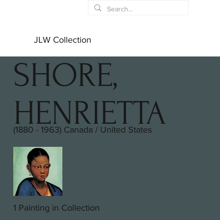
JLW Collection
SHORE,
HENRIETTA
(1880 - 1963) Canada / United States
1 Painting in Collection