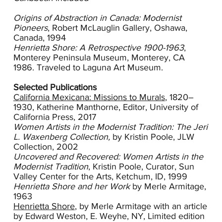
other American modernists. Shore’s ability to
apply colors in layers illuminated her subjects.
Origins of Abstraction in Canada: Modernist
Her connection with nature is evident in the
Pioneers
, Robert McLauglin Gallery, Oshawa,
directness and sensuality with which she treats
Canada, 1994
botanical forms.
Henrietta Shore: A Retrospective 1900-1963
,
Monterey Peninsula Museum, Monterey, CA
In 1923, Shore and Georgia O'Keeffe exhibited
1986. Traveled to Laguna Art Museum.
simultaneously in New York. Interestingly, the
critical response focused much more
Selected Publications
enthusiastic attention on Shore, but both were
California Mexicana: Missions to Murals
, 1820–
interpreted through the lens of their gender, a
1930, Katherine Manthorne, Editor, University of
reductive approach which bothered Shore as
California Press, 2017
she aspired to demonstrate more serious
Women Artists in the Modernist Tradition: The Jeri
themes in her work.
L. Waxenberg Collection,
by Kristin Poole,
JLW
Collection, 2002
When the artist returned to Los Angeles in 1923
Uncovered and Recovered: Women Artists in the
it was with an established reputation in place. In
Modernist Tradition
, Kristin Poole, Curator, Sun
1928 she was given an exhibition at the Fine
Valley Center for the Arts, Ketchum, ID, 1999
Arts Gallery, San Diego (now San Diego Art
Henrietta Shore and her Work
by Merle Armitage,
Museum). The director, Reginald Poland, wrote
1963
that Shore was unquestionably one of the most
Henrietta Shore
, by Merle Armitage with an article
important living painters in this country, as strong
by Edward Weston, E. Weyhe, NY, Limited edition
as any on this coast for the intellectual, technical,