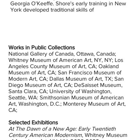
Georgia O'Keeffe. Shore's early training in New
York developed traditional skills of
picture making as well as a more radical
approach to subject matter proposed by Henri
who insisted that art should come from the
immediate world. Shore's use of color, content
choices and her direct emotional appeal reflect
Henri's influence. Shore continued her studies at
Works in Public Collections
Heatherly's Art School in London. During her
National Gallery of Canada, Ottawa, Canada;
twenties, she was in exhibitions in Toronto,
Whitney Museum of American Art, NY, NY; Los
Angeles County Museum of Art, CA; Oakland
Paris, London and Liverpool.
Museum of Art, CA; San Francisco Museum of
Modern Art, CA; Dallas Museum of Art, TX; San
In 1913 Shore moved to California where critics
Diego Museum of Art, CA; DeSaisset Museum,
responded favorably to her work, calling her
Santa Clara, CA; University of Washington,
paintings thoroughly modern. She won medals
Seattle, WA: Smithsonian Museum of American
at both the 1914 and the 1915 Panama-California
Art, Washington, D.C.; Monterey Museum of Art,
Exposition in San Diego and exhibited at Los
CA;
Angeles Museum of History, Science & Art (now
LACMA) four times between 1914 and 1927. In an
Selected Exhibitions
attempt to steer her own path and support other
At The Dawn of a New Age: Early Twentieth
artists who were experimenting stylistically, she
Century American Modernism
, Whitney Museum
helped found the Los Angeles Modern Art