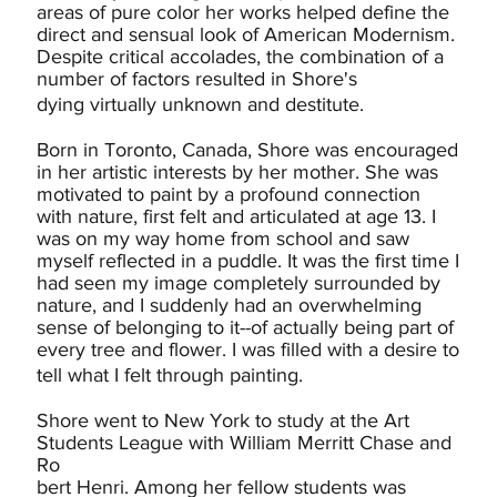
areas of pure color her works helped define the
direct and sensual look of American Modernism.
Despite critical accolades, the combination of a
number of factors resulted in Shore's
dying virtually unknown and destitute.
Born in Toronto, Canada, Shore was encouraged
in her artistic interests by her mother. She was
motivated to paint by a profound connection
with nature, first felt and articulated at age 13. I
was on my way home from school and saw
myself reflected in a puddle. It was the first time I
had seen my image completely surrounded by
nature, and I suddenly had an overwhelming
sense of belonging to it--of actually being part of
every tree and flower. I was filled with a desire to
tell what I felt through painting.
Shore went to New York to study at the Art
Students League with William Merritt Chase and
Ro
bert Henri. Among her fellow students was