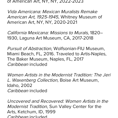
of American Art, NY, NY, 2022-2023
Society in 1916. The group only held two
exhibitions before disbanding but the second
Vida Americana: Mexican Muralists Remake
included her mentor Robert Henri as well as his
American Art, 1925-1945
, Whitney Museum of
Ashcan school colleagues George Bellows and
American Art, NY, NY, 2020-2021
William Glackens. In 1919 she showed with the
California Progressive Group which included
California Mexicana: Missions to Murals
, 1820–
Helena Dunlap, William Cahill and Luvena
1930, Laguna Art Museum, CA, 2017-2018
Buchanan. During this period Shore’s paintings
were realistic, painterly scenes of daily life, an
Pursuit of Abstraction,
Wolfsonian-FIU Museum,
approach consistent with Henri’s teachings.
Miami Beach, FL, 2016. Traveled to Artis-Naples,
In 1920 Shore returned to New York City where
The Baker Museum, Naples, FL, 2017
she co-founded the New York Society of
Caribbean
included
Women Artists and was working alongside
modernists who were taking a more abstract
Women Artists in the Modernist Tradition: The Jeri
approach. Her work began to shift and while she
L. Waxenberg Collection,
Boise Art Museum,
was still painting from life, her focus was largely
Idaho, 2002
on simple forms found in nature. As she began
Caribbean
included
to exhibit the new work, she
received encouragement from critics. Her use of
Uncovered and Recovered: Women Artists in the
bright color, polished surfaces and simple
Modernist Tradition
, Sun Valley Center for the
organic shapes established her stylistic approach
Arts, Ketchum, ID, 1999
and one that was in keeping with
Caribbean
included