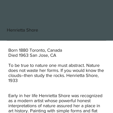
Henrietta Shore
Born 1880 Toronto, Canada
Died 1963 San Jose, CA
To be true to nature one must abstract. Nature
does not waste her forms. If you would know the
clouds–then study the rocks. Henrietta Shore,
1933
Early in her life Henrietta Shore was recognized
as a modern artist whose powerful honest
interpretations of nature assured her a place in
art history. Painting with simple forms and flat