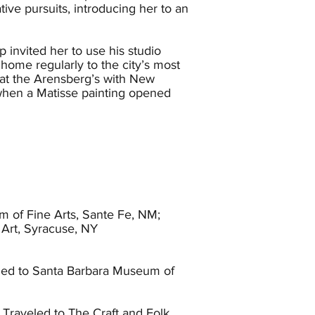
e pursuits, introducing her to an
invited her to use his studio
ome regularly to the city’s most
 at the Arensberg’s with New
when a Matisse painting opened
d annual exhibitions. Wood had two
Blind Man. Later that same year she
. Shortly thereafter the
 in Montreal, Canada and briefly
lved. In 1920 Wood returned to New
Annie Besant, and Indian
 of Fine Arts, Sante Fe, NM;
nded them both and eventually
Art, Syracuse, NY
sert plates. Unable to find a
led to Santa Barbara Museum of
t Hollywood High school. It was
ng for her to realize the difficulty
and kiln and began to sell pottery
Traveled to The Craft and Folk