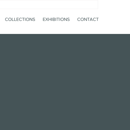
COLLECTIONS
EXHIBITIONS
CONTACT