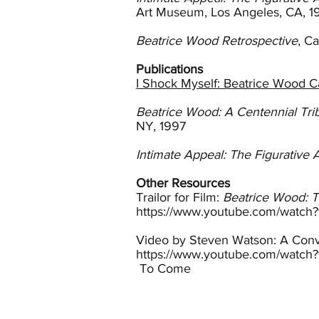
and small figurative sculptures
Art Museum, Los Angeles, CA, 1
In 1939 Wood enrolled in a clas
Beatrice Wood Retrospective
, C
included pieces of Wood’s in LA
and Otto Natzler, ceramists fr
Publications
Wood. Gertrud taught her how to
I Shock Myself: Beatrice Wood 
glaze formulas with her. This w
exhibitions and critics noted her
Beatrice Wood: A Centennial Tri
NY, 1997
In 1948 Wood purchased a small 
at the Happy Valley School (now
Intimate Appeal: The Figurative 
Francisco, Phoenix and New Yor
Marshall Fields.
Other Resources
Trailor for Film:
Beatrice Wood: 
By the 1950s Wood’s lustreware
https://www.youtube.com/watch
notes that the lustre tradition 
added in small amounts as highl
Video by Steven Watson: A Conve
created by applying the lustre as
https://www.youtube.com/watc
To Come
The precious quality of Wood’s
willingness to let the clay and 
flaws, Wood declared art. Her va
they are wonderfully proportione