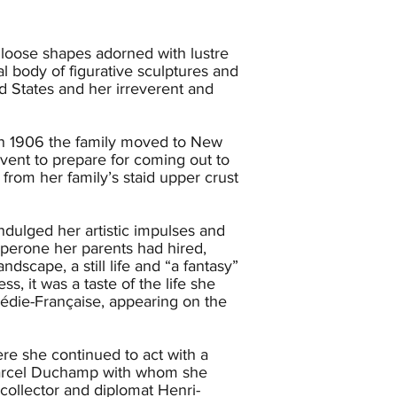
 loose shapes adorned with lustre
l body of figurative sculptures and
ed States and her irreverent and
 in 1906 the family moved to New
nvent to prepare for coming out to
k from her family’s staid upper crust
ndulged her artistic impulses and
aperone her parents had hired,
dscape, a still life and “a fantasy”
, it was a taste of the life she
édie-Française, appearing on the
re she continued to act with a
Marcel Duchamp with whom she
ollector and diplomat Henri-