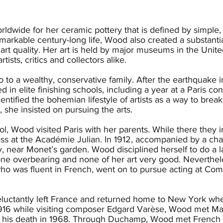
ldwide for her ceramic pottery that is defined by simple,
markable century-long life, Wood also created a substantia
 art quality. Her art is held by major museums in the Unit
rtists, critics and collectors alike.
 to a wealthy, conservative family. After the earthquake
 in elite finishing schools, including a year at a Paris co
dentified the bohemian lifestyle of artists as a way to brea
, she insisted on pursuing the arts.
l, Wood visited Paris with her parents. While there they i
class at the Académie Julian. In 1912, accompanied by a ch
 near Monet’s garden. Wood disciplined herself to do a lan
e overbearing and none of her art very good. Nevertheless
o was fluent in French, went on to pursue acting at Com
eluctantly left France and returned home to New York whe
1916 while visiting composer Edgard Varèse, Wood met 
il his death in 1968. Through Duchamp, Wood met French c