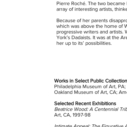
Pierre Roché. The two became 
array of interesting artists, th
Because of her parents disappro
which was above the home of Wa
progressive writers and artist
York’s Dadaists. It was at the
her up to its’ possibilities.
In 1916 Duchamp and Roché form
pieces in the first show in 191
broke off her relationship with 
Arensberg’s moved to Los Angel
married the theatre’s manager. 
Works in Select Public Collectio
York where she met feminist, so
Philadelphia Museum of Art, PA
philosopher Jiddu Krishnamurti
Oakland Museum of Art, CA; Ame
followed Krishnamurti and the A
Selected Recent Exhibitions
In 1930 on a trip to Holland wi
Beatrice Wood: A Centennial Tri
matching teapot, she decided th
Art, CA, 1997-98
1933 and Wood was 39 years old. T
of the medium. She persisted an
Intimate Appeal: The Figurative 