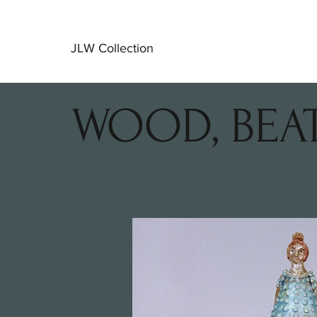
JLW Collection
WOOD, BEA