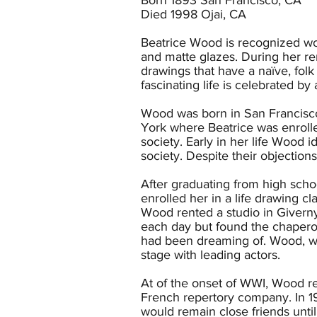
Died 1998 Ojai, CA
Beatrice Wood is recognized wor
and matte glazes. During her re
drawings that have a naïve, folk
fascinating life is celebrated by a
Wood was born in San Francisco
York where Beatrice was enrolled
society. Early in her life Wood i
society. Despite their objections
After graduating from high schoo
enrolled her in a life drawing 
Wood rented a studio in Giverny,
each day but found the chaperon
had been dreaming of. Wood, wh
stage with leading actors.
At of the onset of WWI, Wood r
French repertory company. In 
would remain close friends unt