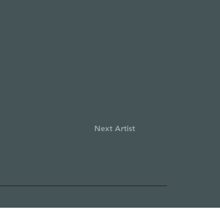
Next Artist