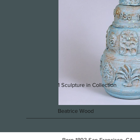
1 Sculpture in Collection
Beatrice Wood
Born 1893 San Francisco, CA