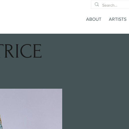
ABOUT
ARTISTS
TRICE