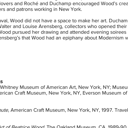
lovers and Roché and Duchamp encouraged Wood’s creativ
inkers and patrons working in New York.
val, Wood did not have a space to make her art. Duchamp 
lter and Louise Arensberg, collectors who opened their h
s. Wood pursued her drawing and attended evening soirees
 Arensberg’s that Wood had an epiphany about Modernism 
ed the Society of Independent Artists and began to hol
7 and became the publisher of the society’s magazine The 
Roché, who had been unfaithful, and Duchamp left for Paris
es. Without her clan, Wood pursued an acting opportunity
The marriage horrified her parents and was legally disso
ns
cialist and leading member of the Theosophical Society, 
; Whitney Museum of American Art, New York, NY; Museum
, who viewed Besant as a surrogate mother. Wood befrie
rican Craft Museum, New York, NY, Everson Museum of 
rensberg’s to southern California.
th Krishnamurti, Wood purchased six Baroque lustreware des
bute
, American Craft Museum, New York, NY, 1997. Trave
at she would make one and enrolled in a ceramics class a
his was her first encounter with clay and it didn’t take lo
d learned the craft and eventually secured a small studio 
Art of Beatrice Wood
, The Oakland Museum, CA, 1989-90. 